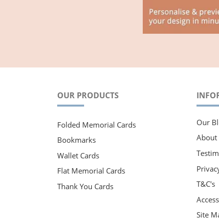
OUR PRODUCTS
INFO
Our Bl
Folded Memorial Cards
About
Bookmarks
Testim
Wallet Cards
Privac
Flat Memorial Cards
T&C's
Thank You Cards
Accessi
Site M