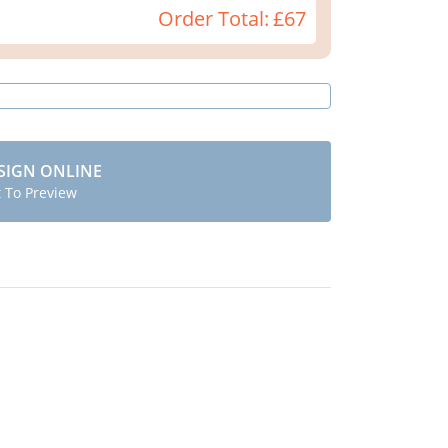
Order Total:
£67
SIGN ONLINE
t To Preview