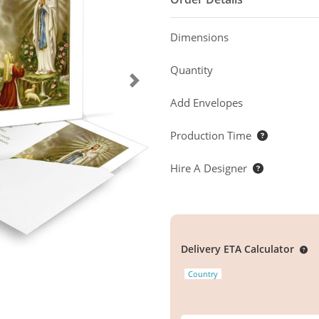
Dimensions
Quantity
Add Envelopes
Production Time
Hire A Designer
Delivery ETA Calculator
Country