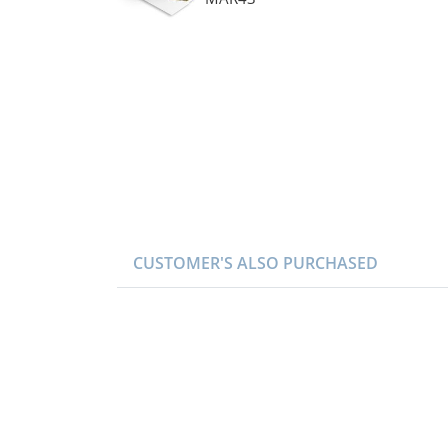
CUSTOMER'S ALSO PURCHASED