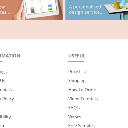
RMATION
USEFUL
ogs
Price List
 Us
Shipping
onials
How To Order
y Policy
Video Tutorials
FAQ's
bility
Verses
ap
Free Samples