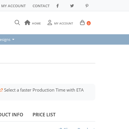
MY ACCOUNT
CONTACT
HOME
MY ACCOUNT
0
signs
esigns
k?
Select a faster Production Time with ETA
DUCT INFO
PRICE LIST