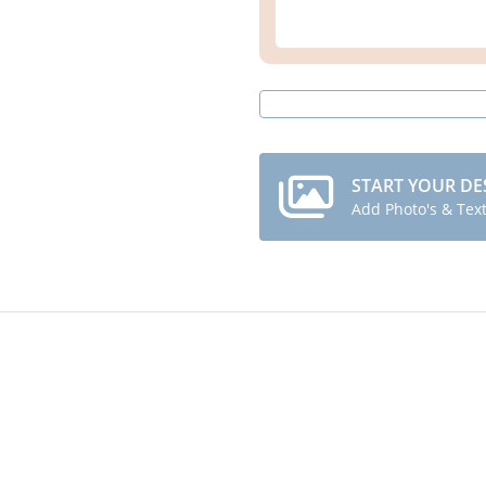
START YOUR DE
Add Photo's & Tex