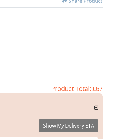
Share Product
Product Total:
£67
Show My Delivery ETA