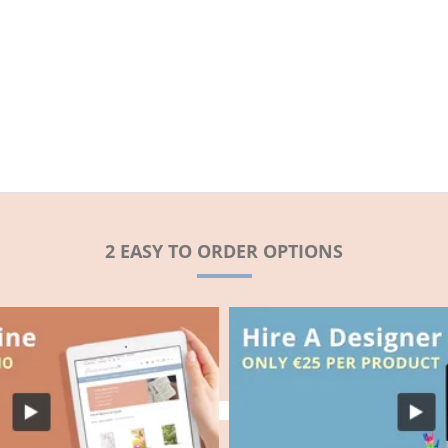
2 EASY TO ORDER OPTIONS