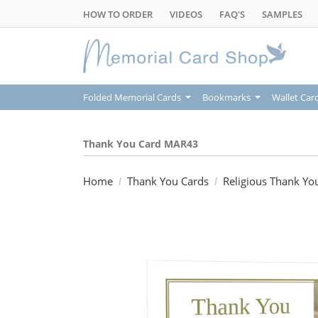
HOW TO ORDER
VIDEOS
FAQ'S
SAMPLES
Folded Memorial Cards
Bookmarks
Wallet Car
Thank You Card MAR43
Home
Thank You Cards
Religious Thank Yo