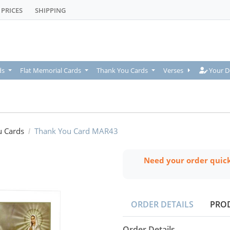
PRICES
SHIPPING
Your De
ds
Flat Memorial Cards
Thank You Cards
Verses
Your D
u Cards
Thank You Card MAR43
Need your order quic
ORDER DETAILS
PRO
Order Details