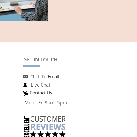
GET IN TOUCH
Click To Email
Live Chat
Contact Us
M
on - Fri 9am -5pm