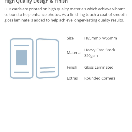
High Quality Design & Finish
Our cards are printed on high quality materials which achieve vibrant
colours to help enhance photos. As a finishing touch a coat of smooth
gloss laminate is added to help achieve longer-lasting quality results.
Size
H85mm x W55mm
Heavy Card Stock
Material
350gsm
Finish
Gloss Laminated
Extras
Rounded Corners