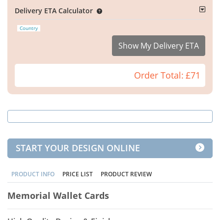
Delivery ETA Calculator
Country
Show My Delivery ETA
Order Total:
£71
START YOUR DESIGN ONLINE
PRODUCT INFO
PRICE LIST
PRODUCT REVIEW
Memorial Wallet Cards