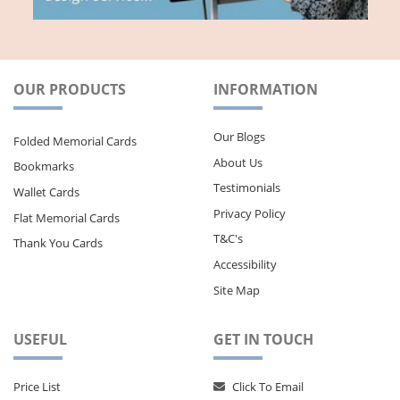
OUR PRODUCTS
INFORMATION
Our Blogs
Folded Memorial Cards
About Us
Bookmarks
Testimonials
Wallet Cards
Privacy Policy
Flat Memorial Cards
T&C's
Thank You Cards
Accessibility
Site Map
USEFUL
GET IN TOUCH
Price List
Click To Email