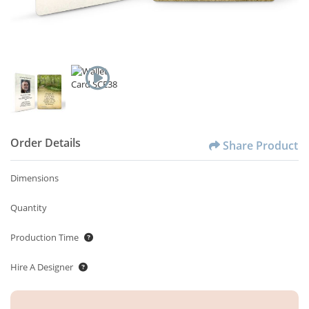
Order Details
Share Product
Dimensions
Quantity
Production Time
Hire A Designer