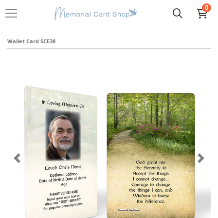
0
Wallet Card SCE38