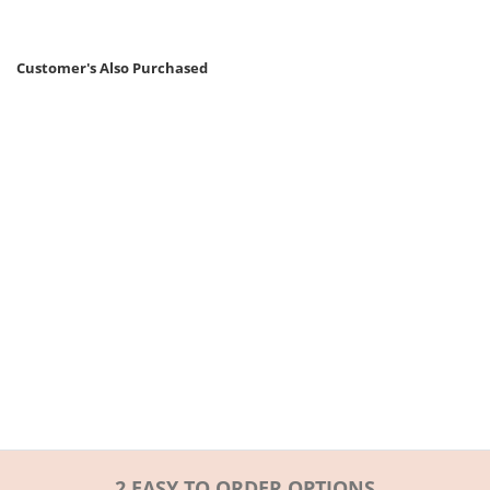
Customer's Also Purchased
2 EASY TO ORDER OPTIONS