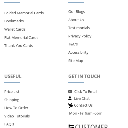
Our Blogs
Folded Memorial Cards
About Us
Bookmarks
Testimonials
Wallet Cards
Privacy Policy
Flat Memorial Cards
T&C's
Thank You Cards
Accessibility
Site Map
USEFUL
GET IN TOUCH
Price List
Click To Email
Live Chat
Shipping
Contact Us
How To Order
M
on - Fri 9am -5pm
Video Tutorials
FAQ's