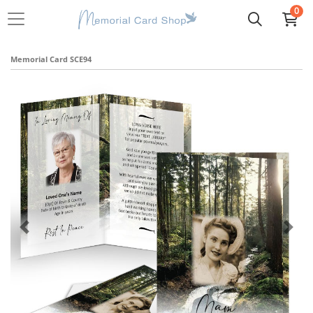
0
Memorial Card SCE94