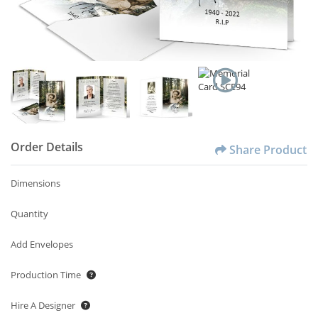
Order Details
Share Product
Dimensions
Quantity
Add Envelopes
Production Time
Hire A Designer