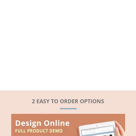
2 EASY TO ORDER OPTIONS