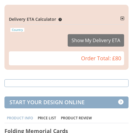
Delivery ETA Calculator
Country
Show My Delivery ETA
Order Total:
£80
START YOUR DESIGN ONLINE
PRODUCT INFO
PRICE LIST
PRODUCT REVIEW
Folding Memorial Cards