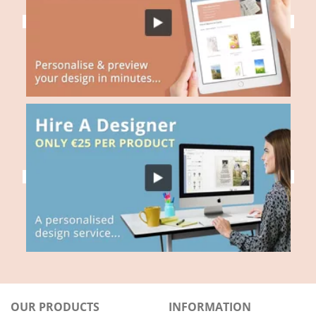
OUR PRODUCTS
INFORMATION