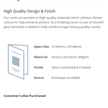
High Quality Design & Finish
Our cards are printed on high quality materials which achieve vibrant
colours to help enhance photos. As a finishing touch a coat of smooth
gloss laminate is added to help achieve longer-lasting quality results.
Open Size
H105mm x W148mm
Material
Heavy Card Stock 350gsm
Finish
Gloss Laminated & Creased
Extras
Envelopes Available
Customer's Also Purchased