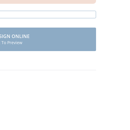
SIGN ONLINE
t To Preview