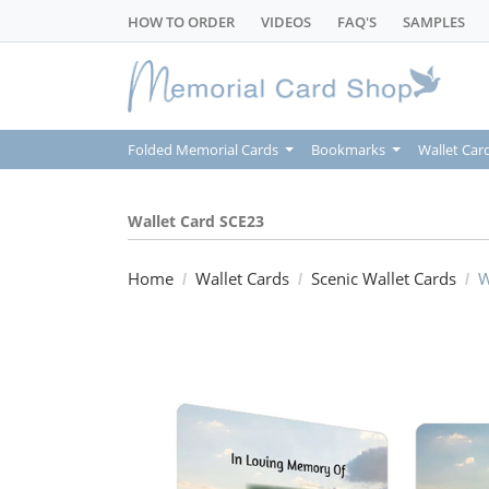
HOW TO ORDER
VIDEOS
FAQ'S
SAMPLES
Folded Memorial Cards
Bookmarks
Wallet Car
Wallet Card SCE23
Home
Wallet Cards
Scenic Wallet Cards
W