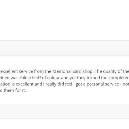
 excellent service from the Memorial card shop. The quality of th
vided was ?bleached? of colour and yet they turned the completed 
ion is excellent and I really did feel I got a personal service - n
o them for it.