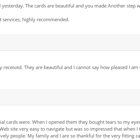
 yesterday. The cards are beautiful and you made Another step whi
t services, highly recommended.
 received. They are beautiful and I cannot say how pleased I am
ial cards were. When I opened them they bought tears to my eyes,
Web site very easy to navigate but was so impressed that when I 
ovely people. My family and I are so thankful for the very fittin