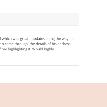
l which was great - updates along the way - a
d's came through, the details of his address
of me highlighting it. Would highly