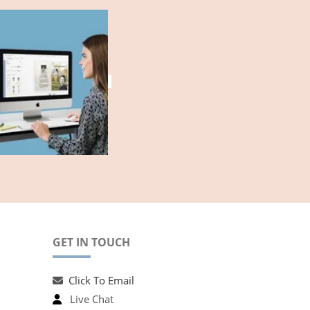
GET IN TOUCH
Click To Email
Live Chat