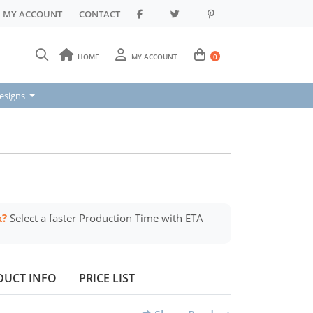
MY ACCOUNT
CONTACT
HOME
MY ACCOUNT
0
signs
esigns
k?
Select a faster Production Time with ETA
DUCT INFO
PRICE LIST