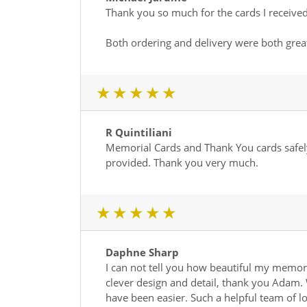
Thank you so much for the cards I received
Both ordering and delivery were both grea
1 star
2 star
3 star
4 star
5 star
R Quintiliani
Memorial Cards and Thank You cards safely
provided. Thank you very much.
1 star
2 star
3 star
4 star
5 star
Daphne Sharp
I can not tell you how beautiful my memor
clever design and detail, thank you Adam. 
have been easier. Such a helpful team of l