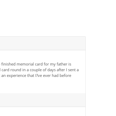
e finished memorial card for my father is
card round in a couple of days after I sent a
ot an experience that I?ve ever had before