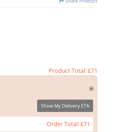
Share Product
Product Total:
£71
Show My Delivery ETA
Order Total:
£71