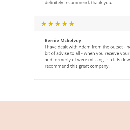
definitely recommend, thank you.
1 star
2 star
3 star
4 star
5 star
Bernie Mckelvey
I have dealt with Adam from the outset - h
bit of advise to all - when you receive you
and formerly of were missing - so it is down
recommend this great company.