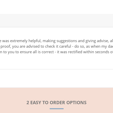
e was extremely helpful, making suggestions and giving advise, al
r proof, you are advised to check it careful - do so, as when my da
 to you to ensure all is correct - it was rectified within seconds 
2 EASY TO ORDER OPTIONS