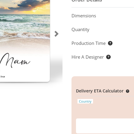
Dimensions
Quantity
Production Time
Hire A Designer
Delivery ETA Calculator
Country