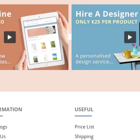
RMATION
USEFUL
ogs
Price List
 Us
Shipping