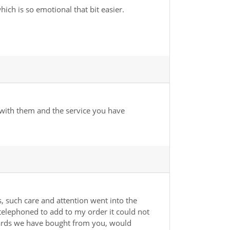
ch is so emotional that bit easier.
 with them and the service you have
 such care and attention went into the
telephoned to add to my order it could not
g cards we have bought from you, would