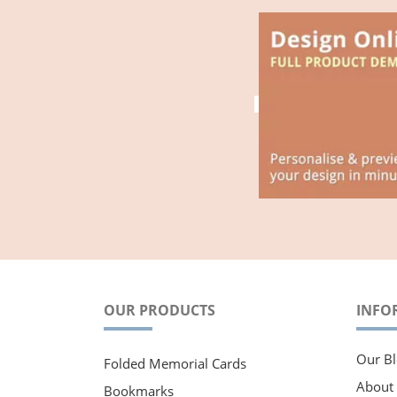
OUR PRODUCTS
INFO
Our Bl
Folded Memorial Cards
About
Bookmarks