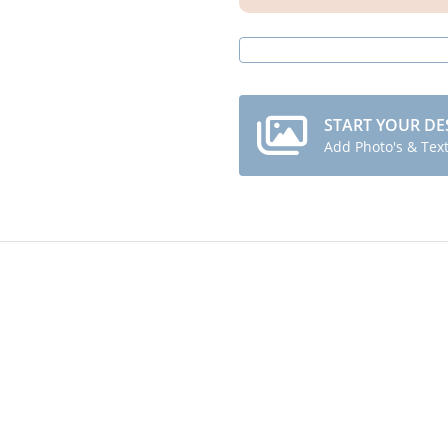
START YOUR DE
Add Photo's & Tex