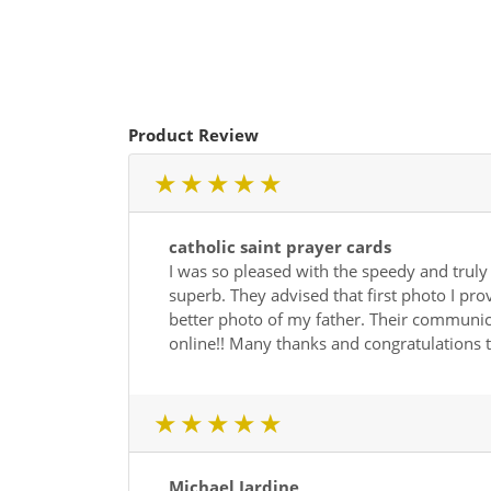
Product Review
1 star
2 star
3 star
4 star
5 star
catholic saint prayer cards
I was so pleased with the speedy and truly
superb. They advised that first photo I pro
better photo of my father. Their communicat
online!! Many thanks and congratulations t
1 star
2 star
3 star
4 star
5 star
Michael Jardine