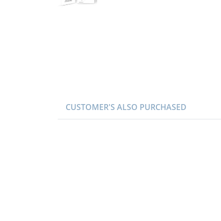
CUSTOMER'S ALSO PURCHASED