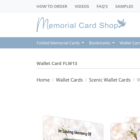
HOW TO ORDER
VIDEOS
FAQ'S
SAMPLES
Folded Memorial Cards
Bookmarks
Wallet Car
Wallet Card FLW13
Home
Wallet Cards
Scenic Wallet Cards
W