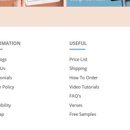
RMATION
USEFUL
ogs
Price List
 Us
Shipping
onials
How To Order
y Policy
Video Tutorials
FAQ's
bility
Verses
ap
Free Samples