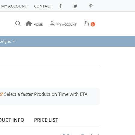
MY ACCOUNT
CONTACT
HOME
MY ACCOUNT
0
signs
esigns
k?
Select a faster Production Time with ETA
DUCT INFO
PRICE LIST