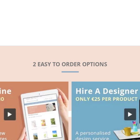
2 EASY TO ORDER OPTIONS