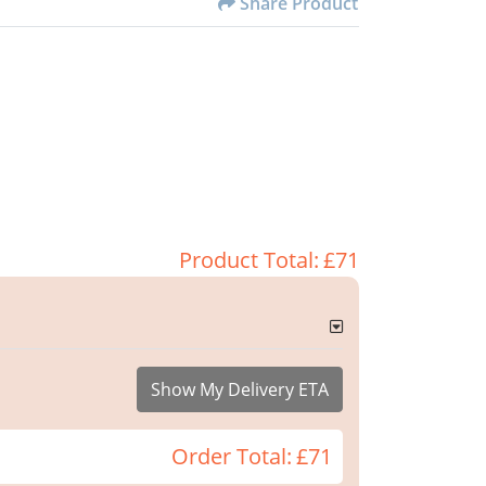
Share Product
Product Total:
£71
Show My Delivery ETA
Order Total:
£71