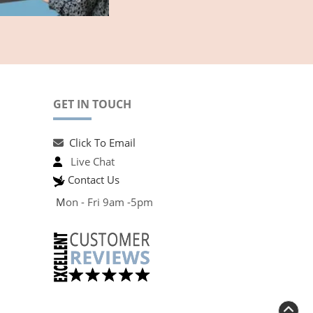
GET IN TOUCH
Click To Email
Live Chat
Contact Us
M
on - Fri 9am -5pm