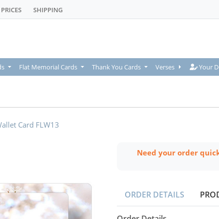
PRICES
SHIPPING
Your De
ds
Flat Memorial Cards
Thank You Cards
Verses
Your D
allet Card FLW13
Need your order quic
ORDER DETAILS
PRO
Order Details