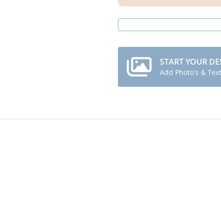
START YOUR DE
Add Photo's & Tex