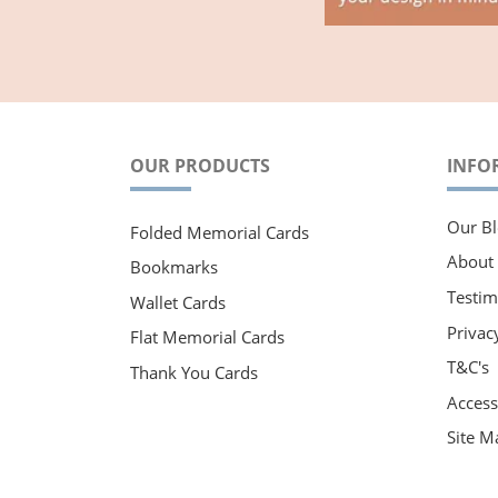
OUR PRODUCTS
INFO
Our Bl
Folded Memorial Cards
About
Bookmarks
Testim
Wallet Cards
Privac
Flat Memorial Cards
T&C's
Thank You Cards
Accessi
Site M