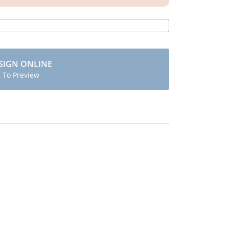
SIGN ONLINE
t To Preview