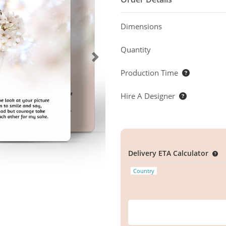
Dimensions
Quantity
Production Time
Hire A Designer
Delivery ETA Calculator
Country