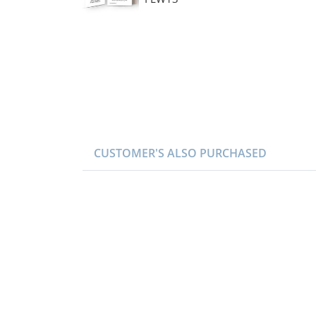
CUSTOMER'S ALSO PURCHASED