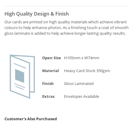
High Quality Design & Finish
Our cards are printed on high quality materials which achieve vibrant
colours to help enhance photos. As a finishing touch a coat of smooth
gloss laminate is added to help achieve longer-lasting quality results.
Open Size
H105mm x W74mm
Material
Heavy Card Stock 350gsm
Finish
Gloss Laminated
Extras
Envelopes Available
Customer's Also Purchased