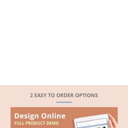
2 EASY TO ORDER OPTIONS