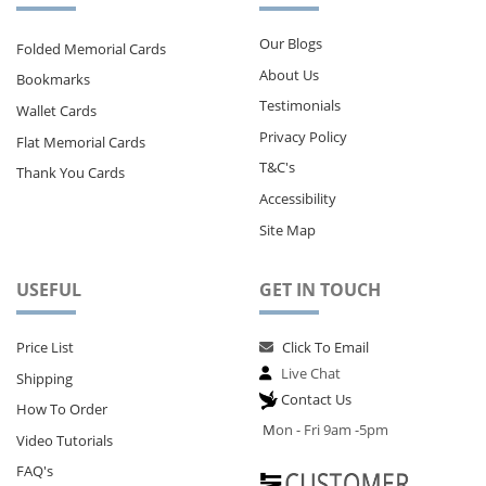
Our Blogs
Folded Memorial Cards
About Us
Bookmarks
Testimonials
Wallet Cards
Privacy Policy
Flat Memorial Cards
T&C's
Thank You Cards
Accessibility
Site Map
USEFUL
GET IN TOUCH
Price List
Click To Email
Live Chat
Shipping
Contact Us
How To Order
M
on - Fri 9am -5pm
Video Tutorials
FAQ's