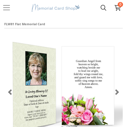
0
FLW81 Flat Memorial Card