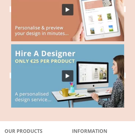
OUR PRODUCTS
INFORMATION