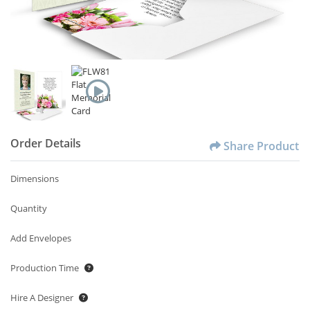
Order Details
Share Product
Dimensions
Quantity
Add Envelopes
Production Time
Hire A Designer