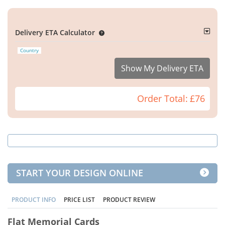
Delivery ETA Calculator
Country
Show My Delivery ETA
Order Total:
£76
START YOUR DESIGN ONLINE
PRODUCT INFO
PRICE LIST
PRODUCT REVIEW
Flat Memorial Cards