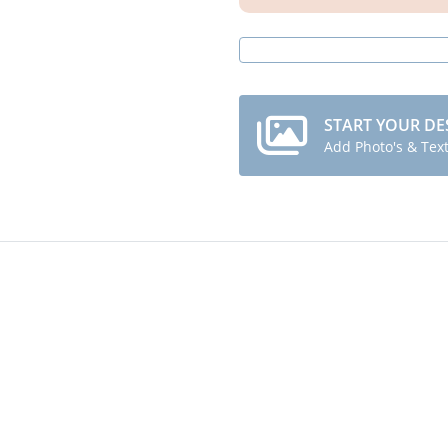
START YOUR DE
Add Photo's & Tex