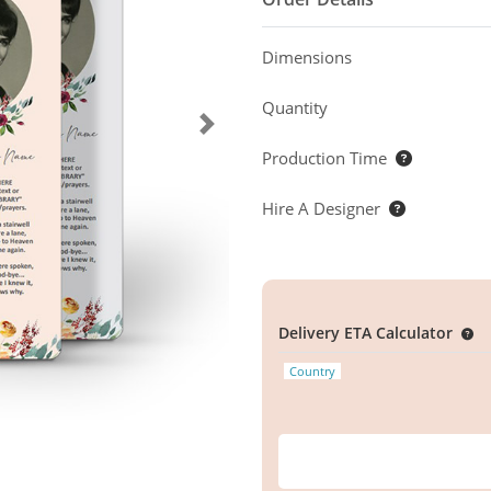
Dimensions
Quantity
Production Time
Hire A Designer
Delivery ETA Calculator
Country