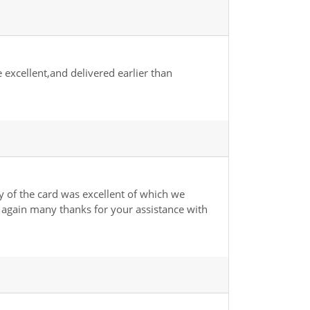
excellent,and delivered earlier than
 of the card was excellent of which we
e again many thanks for your assistance with