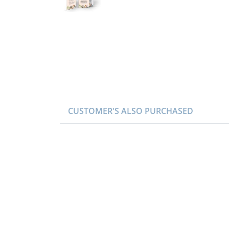
CUSTOMER'S ALSO PURCHASED