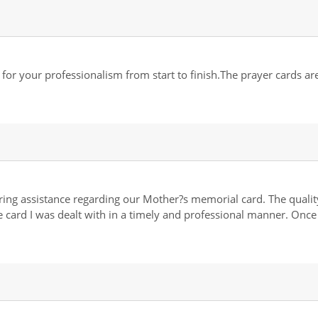
 your professionalism from start to finish.The prayer cards are 
ing assistance regarding our Mother?s memorial card. The quality
the card I was dealt with in a timely and professional manner. Onc