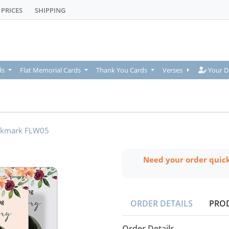
PRICES
SHIPPING
Your De
ds
Flat Memorial Cards
Thank You Cards
Verses
Your D
kmark FLW05
Need your order quic
ORDER DETAILS
PRO
Order Details