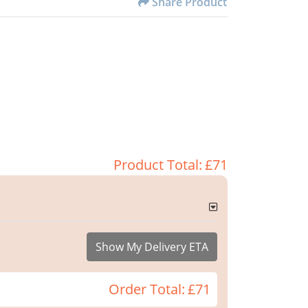
Share Product
Product Total:
£71
Show My Delivery ETA
Order Total:
£71