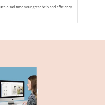
uch a sad time your great help and efficiency