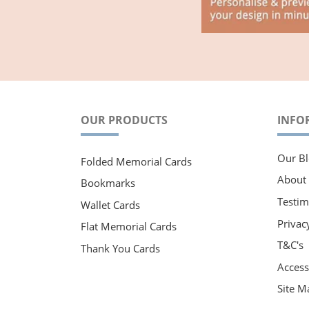
OUR PRODUCTS
INFO
Our Bl
Folded Memorial Cards
About
Bookmarks
Testim
Wallet Cards
Privac
Flat Memorial Cards
T&C's
Thank You Cards
Accessi
Site M