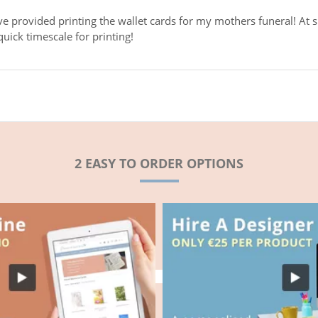
ve provided printing the wallet cards for my mothers funeral! At s
uick timescale for printing!
2 EASY TO ORDER OPTIONS