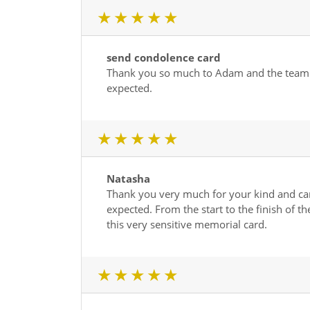
1 star
2 star
3 star
4 star
5 star
send condolence card
Thank you so much to Adam and the team for
expected.
1 star
2 star
3 star
4 star
5 star
Natasha
Thank you very much for your kind and car
expected. From the start to the finish of 
this very sensitive memorial card.
1 star
2 star
3 star
4 star
5 star