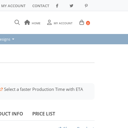
MY ACCOUNT
CONTACT
HOME
MY ACCOUNT
0
signs
esigns
k?
Select a faster Production Time with ETA
DUCT INFO
PRICE LIST