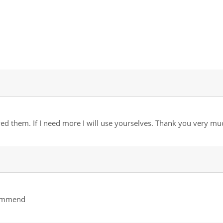
ved them. If I need more I will use yourselves. Thank you very mu
ecommend