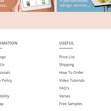
RMATION
USEFUL
ogs
Price List
 Us
Shipping
onials
How To Order
y Policy
Video Tutorials
FAQ's
bility
Verses
ap
Free Samples