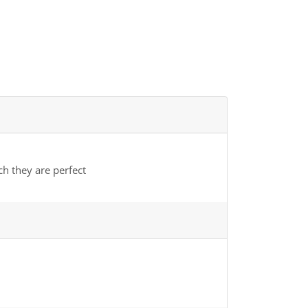
ch they are perfect