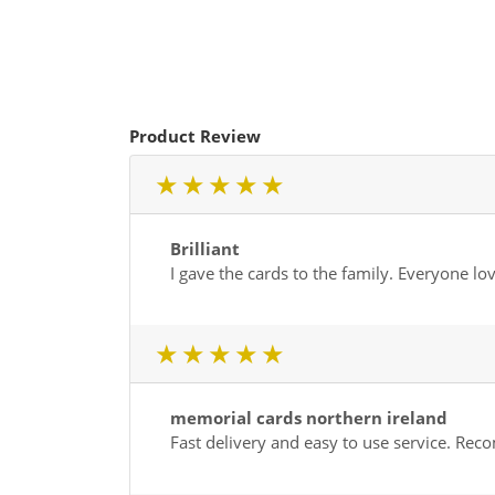
Product Review
1 star
2 star
3 star
4 star
5 star
Brilliant
I gave the cards to the family. Everyone lo
1 star
2 star
3 star
4 star
5 star
memorial cards northern ireland
Fast delivery and easy to use service. R