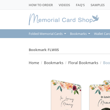
HOW TO ORDER
VIDEOS
FAQ'S
SAMPLES
Folded Memorial Cards
Bookmarks
Wallet Car
Bookmark FLW05
Home
Bookmarks
Floral Bookmarks
Boo