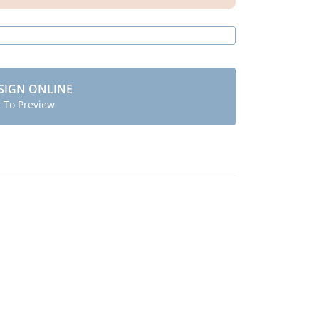
SIGN ONLINE
t To Preview