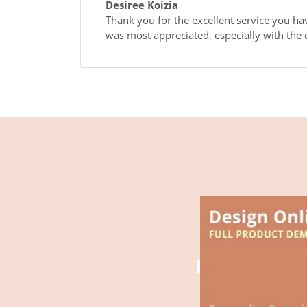
Desiree Koizia
Thank you for the excellent service you ha
was most appreciated, especially with the q