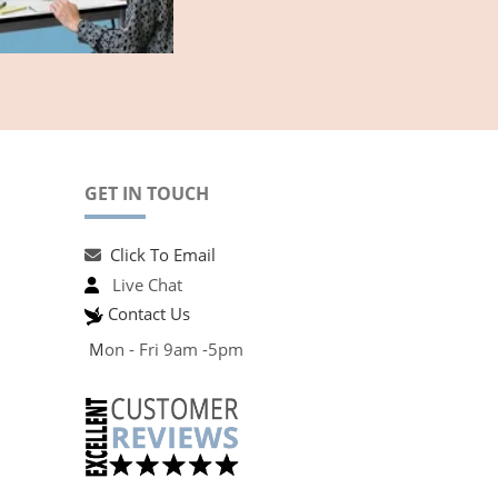
GET IN TOUCH
Click To Email
Live Chat
Contact Us
M
on - Fri 9am -5pm