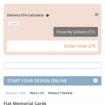
Delivery ETA Calculator
Country
Show My Delivery ETA
Order Total:
£76
START YOUR DESIGN ONLINE
PRODUCT INFO
PRICE LIST
PRODUCT REVIEW
Flat Memorial Cards