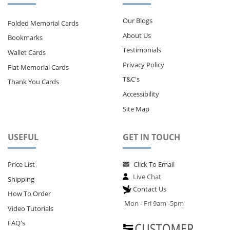
Our Blogs
Folded Memorial Cards
About Us
Bookmarks
Testimonials
Wallet Cards
Privacy Policy
Flat Memorial Cards
T&C's
Thank You Cards
Accessibility
Site Map
USEFUL
GET IN TOUCH
Price List
Click To Email
Live Chat
Shipping
Contact Us
How To Order
M
on - Fri 9am -5pm
Video Tutorials
FAQ's