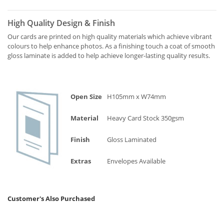
High Quality Design & Finish
Our cards are printed on high quality materials which achieve vibrant
colours to help enhance photos. As a finishing touch a coat of smooth
gloss laminate is added to help achieve longer-lasting quality results.
Open Size
H105mm x W74mm
Material
Heavy Card Stock 350gsm
Finish
Gloss Laminated
Extras
Envelopes Available
Customer's Also Purchased