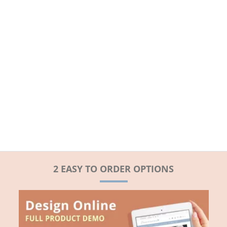
2 EASY TO ORDER OPTIONS