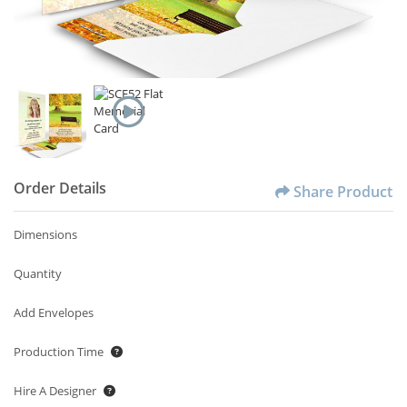
Order Details
Share Product
Dimensions
Quantity
Add Envelopes
Production Time
Hire A Designer