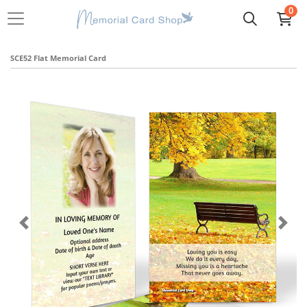
0
SCE52 Flat Memorial Card