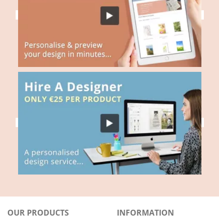
OUR PRODUCTS
INFORMATION