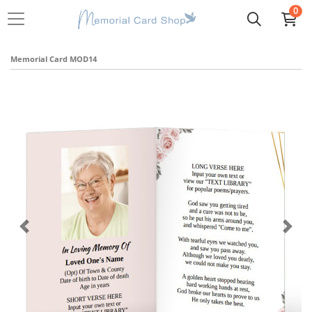
0
Memorial Card MOD14