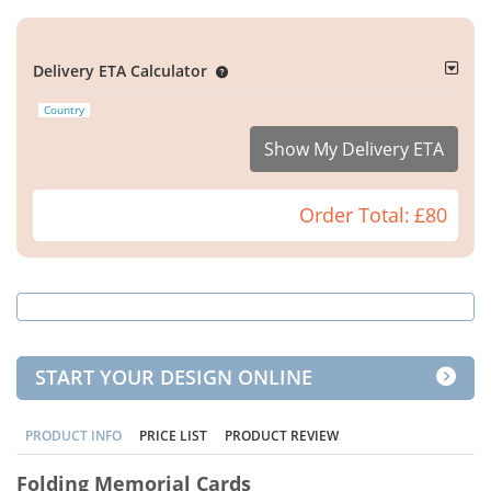
Delivery ETA Calculator
Country
Show My Delivery ETA
Order Total:
£80
START YOUR DESIGN ONLINE
PRODUCT INFO
PRICE LIST
PRODUCT REVIEW
Folding Memorial Cards