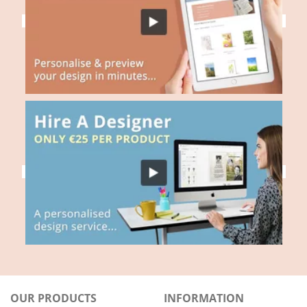
OUR PRODUCTS
INFORMATION