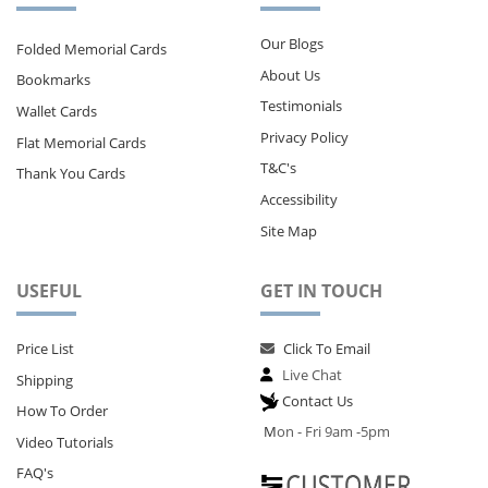
Our Blogs
Folded Memorial Cards
About Us
Bookmarks
Testimonials
Wallet Cards
Privacy Policy
Flat Memorial Cards
T&C's
Thank You Cards
Accessibility
Site Map
USEFUL
GET IN TOUCH
Price List
Click To Email
Live Chat
Shipping
Contact Us
How To Order
M
on - Fri 9am -5pm
Video Tutorials
FAQ's