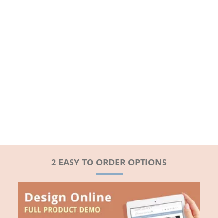
2 EASY TO ORDER OPTIONS