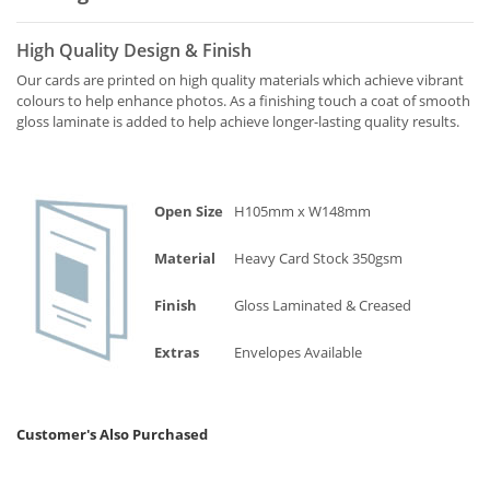
High Quality Design & Finish
Our cards are printed on high quality materials which achieve vibrant
colours to help enhance photos. As a finishing touch a coat of smooth
gloss laminate is added to help achieve longer-lasting quality results.
Open Size
H105mm x W148mm
Material
Heavy Card Stock 350gsm
Finish
Gloss Laminated & Creased
Extras
Envelopes Available
Customer's Also Purchased