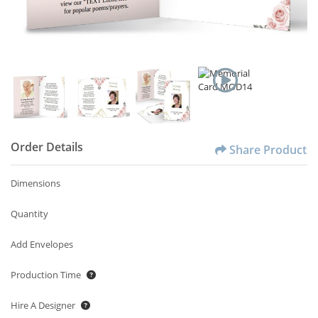
Order Details
Share Product
Dimensions
Quantity
Add Envelopes
Production Time
Hire A Designer