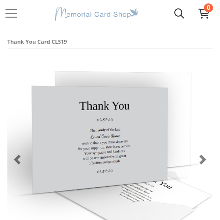
0
Thank You Card CLS19