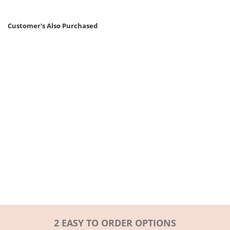
Customer's Also Purchased
2 EASY TO ORDER OPTIONS