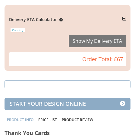
Delivery ETA Calculator
Country
Show My Delivery ETA
Order Total:
£67
START YOUR DESIGN ONLINE
PRODUCT INFO
PRICE LIST
PRODUCT REVIEW
Thank You Cards