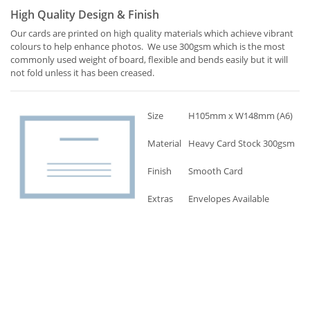
High Quality Design & Finish
Our cards are printed on high quality materials which achieve vibrant
colours to help enhance photos. We use 300gsm which is the most
commonly used weight of board, flexible and bends easily but it will
not fold unless it has been creased.
Size
H105mm x W148mm (A6)
Material
Heavy Card Stock 300gsm
Finish
Smooth Card
Extras
Envelopes Available