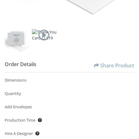
Order Details
Share Product
Dimensions
Quantity
Add Envelopes
Production Time
Hire A Designer