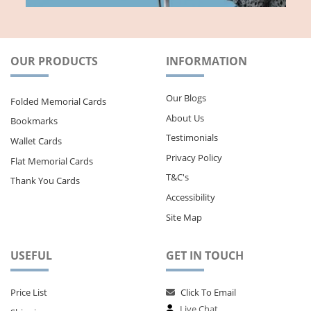
OUR PRODUCTS
INFORMATION
Our Blogs
Folded Memorial Cards
About Us
Bookmarks
Testimonials
Wallet Cards
Privacy Policy
Flat Memorial Cards
T&C's
Thank You Cards
Accessibility
Site Map
USEFUL
GET IN TOUCH
Price List
Click To Email
Live Chat