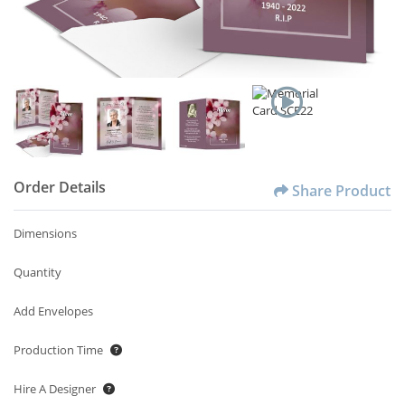
Order Details
Share Product
Dimensions
Quantity
Add Envelopes
Production Time
Hire A Designer