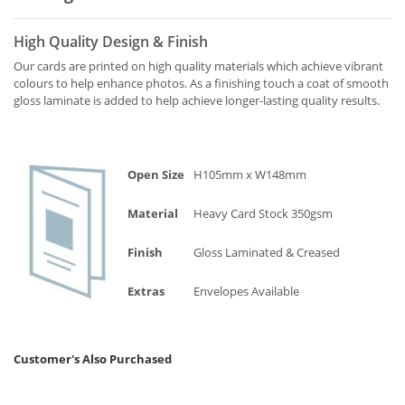
High Quality Design & Finish
Our cards are printed on high quality materials which achieve vibrant
colours to help enhance photos. As a finishing touch a coat of smooth
gloss laminate is added to help achieve longer-lasting quality results.
Open Size
H105mm x W148mm
Material
Heavy Card Stock 350gsm
Finish
Gloss Laminated & Creased
Extras
Envelopes Available
Customer's Also Purchased