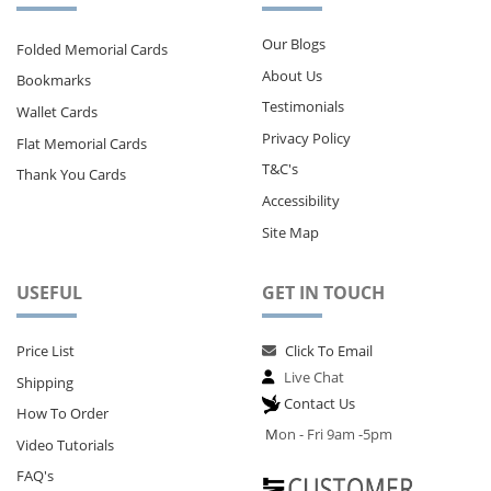
Our Blogs
Folded Memorial Cards
About Us
Bookmarks
Testimonials
Wallet Cards
Privacy Policy
Flat Memorial Cards
T&C's
Thank You Cards
Accessibility
Site Map
USEFUL
GET IN TOUCH
Price List
Click To Email
Live Chat
Shipping
Contact Us
How To Order
M
on - Fri 9am -5pm
Video Tutorials
FAQ's