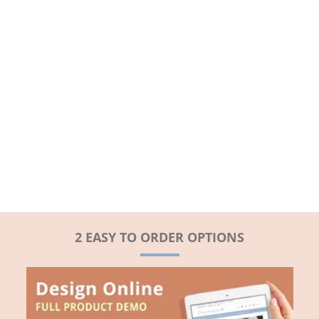
2 EASY TO ORDER OPTIONS