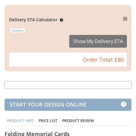
Delivery ETA Calculator
Country
Show My Delivery ETA
Order Total:
£80
START YOUR DESIGN ONLINE
PRODUCT INFO
PRICE LIST
PRODUCT REVIEW
Folding Memorial Cards