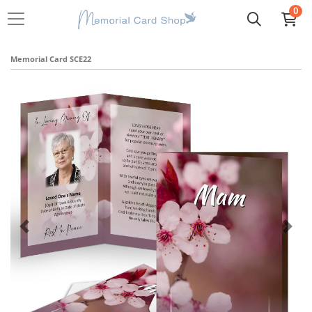
0
Memorial Card SCE22