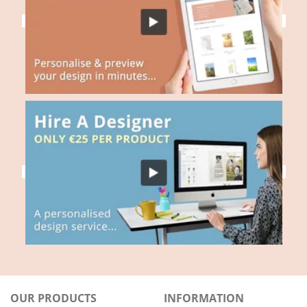
OUR PRODUCTS
INFORMATION