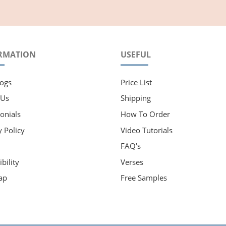
RMATION
USEFUL
ogs
Price List
 Us
Shipping
onials
How To Order
y Policy
Video Tutorials
FAQ's
bility
Verses
ap
Free Samples