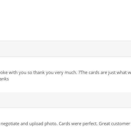
 spoke with you so thank you very much. ?The cards are just what 
anks
o negotiate and upload photo. Cards were perfect. Great customer 