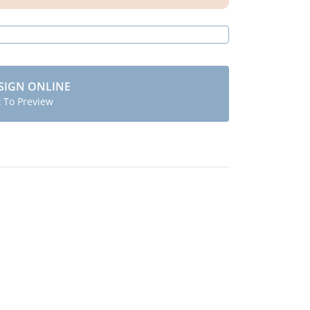
SIGN ONLINE
t To Preview