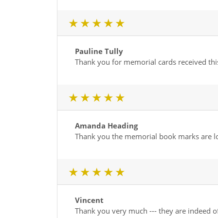
1 star
2 star
3 star
4 star
5 star
Pauline Tully
Thank you for memorial cards received th
1 star
2 star
3 star
4 star
5 star
Amanda Heading
Thank you the memorial book marks are lo
1 star
2 star
3 star
4 star
5 star
Vincent
Thank you very much --- they are indeed of