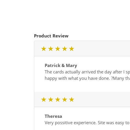
Product Review
1 star
2 star
3 star
4 star
5 star
Patrick & Mary
The cards actually arrived the day after I
happy with what you have done. ?Many th
1 star
2 star
3 star
4 star
5 star
Theresa
Very possitive experience. Site was easy t