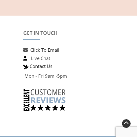
GET IN TOUCH
Click To Email
Live Chat
Contact Us
M
on - Fri 9am -5pm