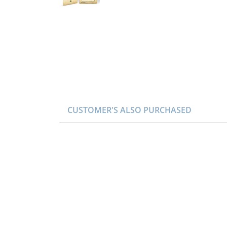
CUSTOMER'S ALSO PURCHASED