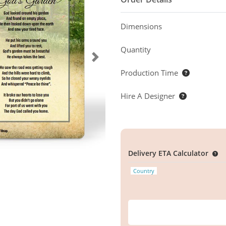
Dimensions
Quantity
Production Time
Hire A Designer
Delivery ETA Calculator
Country