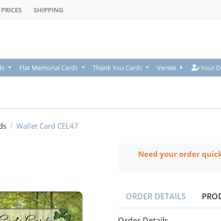
PRICES
SHIPPING
Your De
ds
Flat Memorial Cards
Thank You Cards
Verses
Your D
ds
Wallet Card CEL47
Need your order quic
ORDER DETAILS
PRO
Order Details