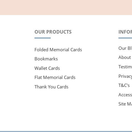
OUR PRODUCTS
INFO
Our Bl
Folded Memorial Cards
About
Bookmarks
Testim
Wallet Cards
Privac
Flat Memorial Cards
T&C's
Thank You Cards
Accessi
Site M