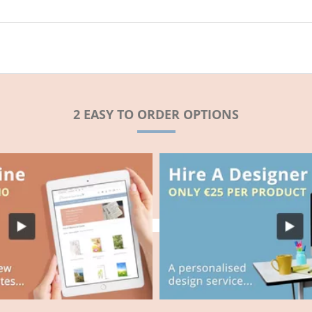
2 EASY TO ORDER OPTIONS