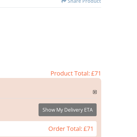
Share Product
Product Total:
£71
Show My Delivery ETA
Order Total:
£71