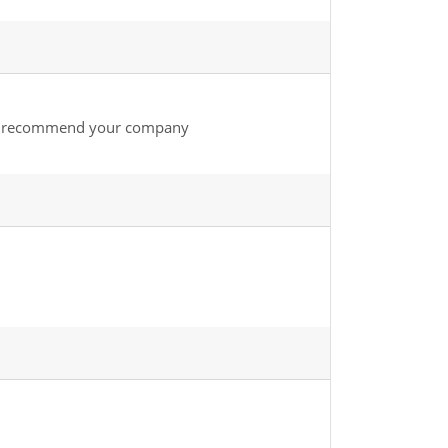
nly recommend your company