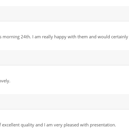
is morning 24th. I am really happy with them and would certai
vely.
 excellent quality and I am very pleased with presentation.