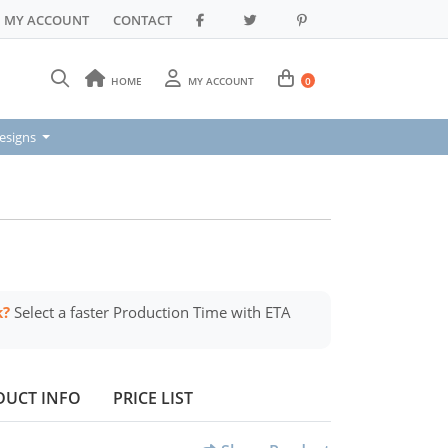
MY ACCOUNT
CONTACT
HOME
MY ACCOUNT
0
signs
esigns
k?
Select a faster Production Time with ETA
DUCT INFO
PRICE LIST