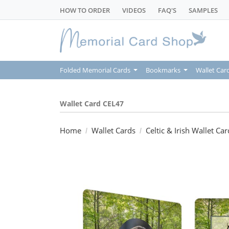
HOW TO ORDER
VIDEOS
FAQ'S
SAMPLES
Folded Memorial Cards
Bookmarks
Wallet Car
Wallet Card CEL47
Home
Wallet Cards
Celtic & Irish Wallet Car