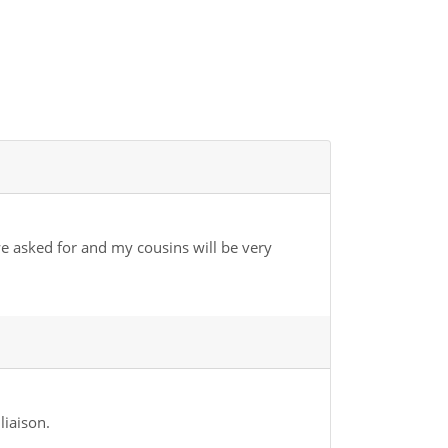
we asked for and my cousins will be very
liaison.