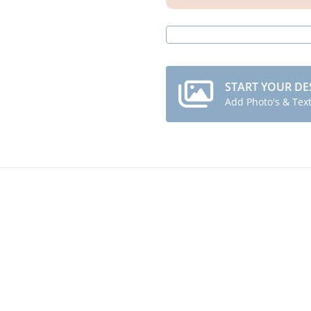
START YOUR DE
Add Photo's & Tex