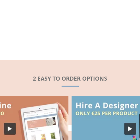
2 EASY TO ORDER OPTIONS