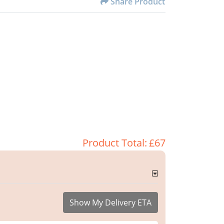
Share Product
Product Total:
£67
Show My Delivery ETA