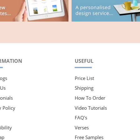
RMATION
USEFUL
ogs
Price List
 Us
Shipping
onials
How To Order
y Policy
Video Tutorials
FAQ's
bility
Verses
ap
Free Samples