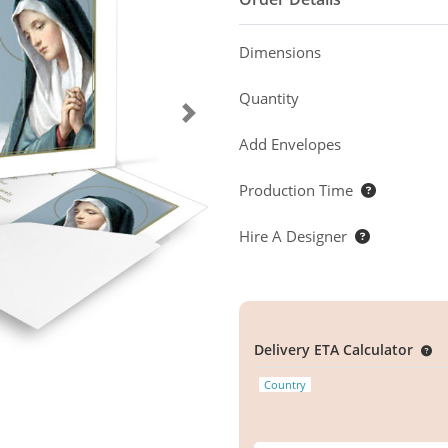
Dimensions
Quantity
Add Envelopes
Production Time
Hire A Designer
Delivery ETA Calculator
Country