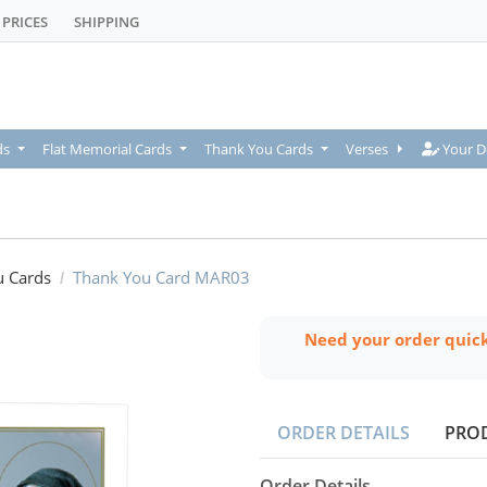
PRICES
SHIPPING
Your De
ds
Flat Memorial Cards
Thank You Cards
Verses
Your D
u Cards
Thank You Card MAR03
Need your order quic
ORDER DETAILS
PRO
Order Details