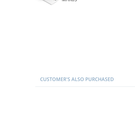
CUSTOMER'S ALSO PURCHASED