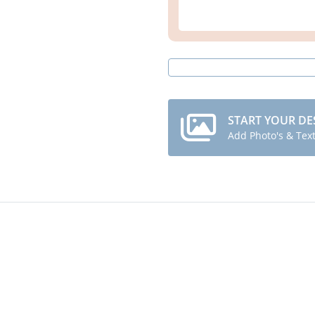
START YOUR DE
Add Photo's & Tex