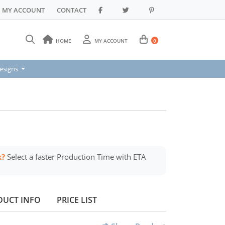
MY ACCOUNT
CONTACT
HOME
MY ACCOUNT
0
signs
esigns
k?
Select a faster Production Time with ETA
DUCT INFO
PRICE LIST