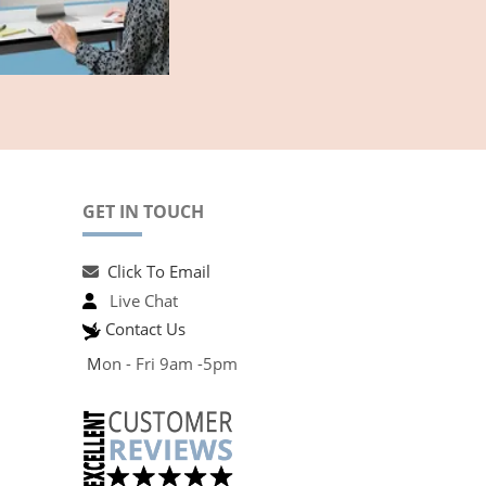
GET IN TOUCH
Click To Email
Live Chat
Contact Us
M
on - Fri 9am -5pm