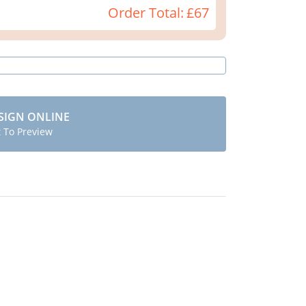
Order Total:
£67
SIGN ONLINE
t To Preview