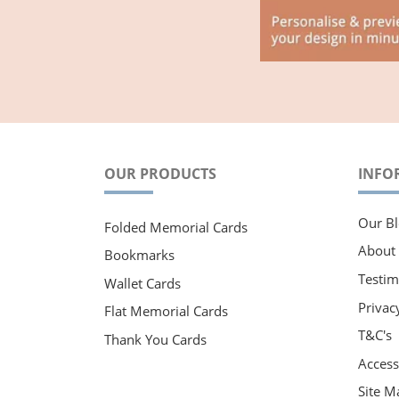
OUR PRODUCTS
INFO
Our Bl
Folded Memorial Cards
About
Bookmarks
Testim
Wallet Cards
Privac
Flat Memorial Cards
T&C's
Thank You Cards
Accessi
Site M