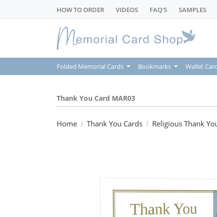
HOW TO ORDER
VIDEOS
FAQ'S
SAMPLES
Folded Memorial Cards
Bookmarks
Wallet Car
Thank You Card MAR03
Home
Thank You Cards
Religious Thank Yo