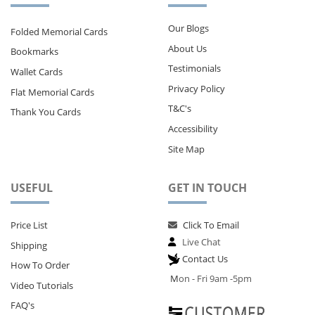
Our Blogs
Folded Memorial Cards
About Us
Bookmarks
Testimonials
Wallet Cards
Privacy Policy
Flat Memorial Cards
T&C's
Thank You Cards
Accessibility
Site Map
USEFUL
GET IN TOUCH
Price List
Click To Email
Live Chat
Shipping
Contact Us
How To Order
M
on - Fri 9am -5pm
Video Tutorials
FAQ's