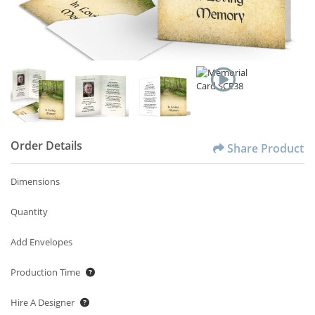
Order Details
Share Product
Dimensions
Quantity
Add Envelopes
Production Time
Hire A Designer