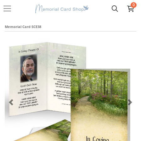
0
Memorial Card SCE38