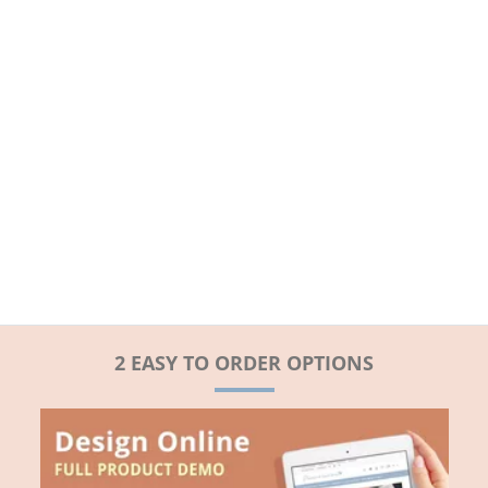
2 EASY TO ORDER OPTIONS