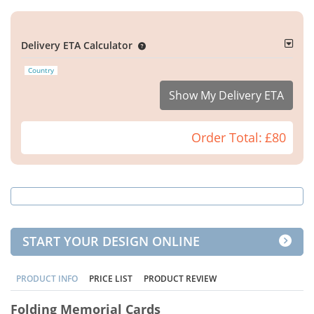
Delivery ETA Calculator
Country
Show My Delivery ETA
Order Total:
£80
START YOUR DESIGN ONLINE
PRODUCT INFO
PRICE LIST
PRODUCT REVIEW
Folding Memorial Cards