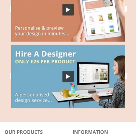
OUR PRODUCTS
INFORMATION