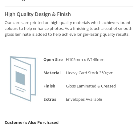
High Quality Design & Finish
Our cards are printed on high quality materials which achieve vibrant
colours to help enhance photos. As a finishing touch a coat of smooth
gloss laminate is added to help achieve longer-lasting quality results.
Open Size
H105mm x W148mm
Material
Heavy Card Stock 350gsm
Finish
Gloss Laminated & Creased
Extras
Envelopes Available
Customer's Also Purchased