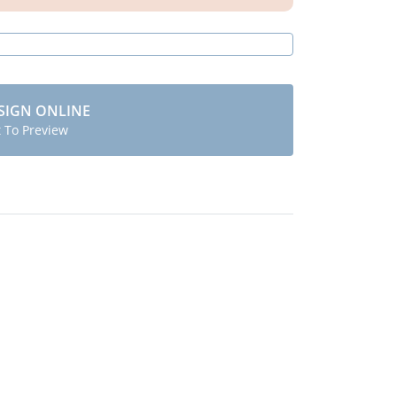
SIGN ONLINE
t To Preview