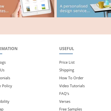
RMATION
USEFUL
ogs
Price List
 Us
Shipping
onials
How To Order
y Policy
Video Tutorials
FAQ's
bility
Verses
ap
Free Samples