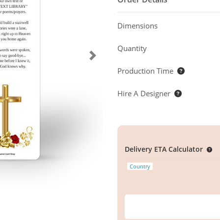
Dimensions
Quantity
Production Time
Hire A Designer
Delivery ETA Calculator
Country