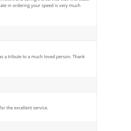
r late in ordering your speed is very much
 as a tribute to a much loved person. Thank
r the excellent service.