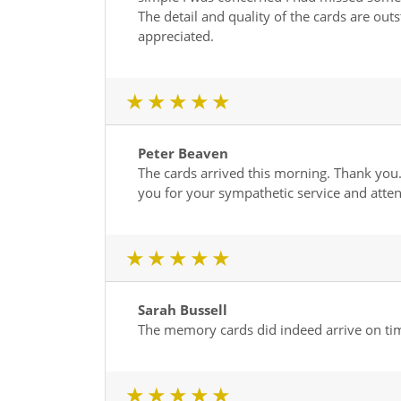
The detail and quality of the cards are out
appreciated.
1 star
2 star
3 star
4 star
5 star
Peter Beaven
The cards arrived this morning. Thank you.
you for your sympathetic service and atte
1 star
2 star
3 star
4 star
5 star
Sarah Bussell
The memory cards did indeed arrive on time
1 star
2 star
3 star
4 star
5 star