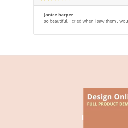
Janice harper
so beautiful. I cried when I saw them , 