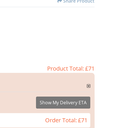
Share Product
Product Total:
£71
Show My Delivery ETA
Order Total:
£71