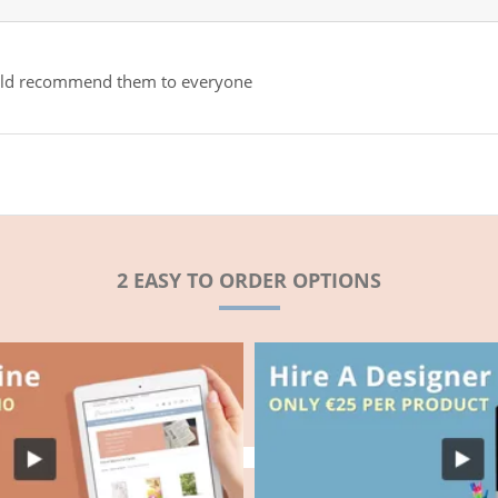
would recommend them to everyone
2 EASY TO ORDER OPTIONS