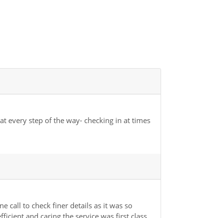
t every step of the way- checking in at times
 call to check finer details as it was so
cient and caring the service was first class.