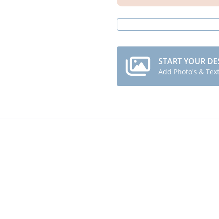
START YOUR DE
Add Photo's & Tex