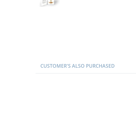
CUSTOMER'S ALSO PURCHASED