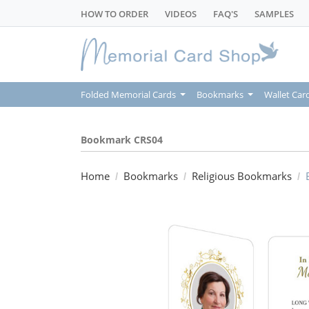
HOW TO ORDER
VIDEOS
FAQ'S
SAMPLES
Folded Memorial Cards
Bookmarks
Wallet Car
Bookmark CRS04
Home
Bookmarks
Religious Bookmarks