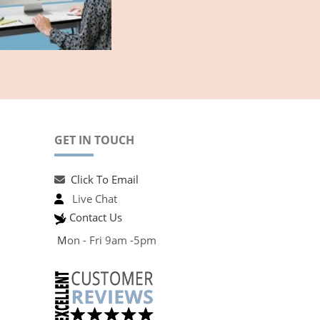
GET IN TOUCH
Click To Email
Live Chat
Contact Us
M
on - Fri 9am -5pm