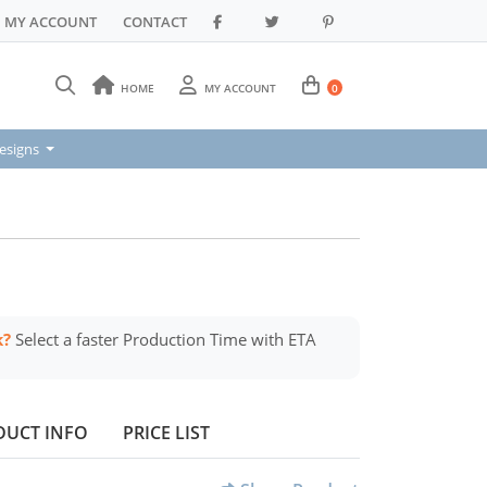
MY ACCOUNT
CONTACT
HOME
MY ACCOUNT
0
signs
esigns
k?
Select a faster Production Time with ETA
DUCT INFO
PRICE LIST