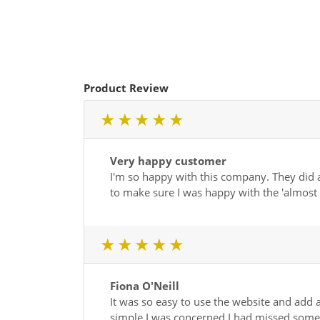
Product Review
1 star
2 star
3 star
4 star
5 star
Very happy customer
I'm so happy with this company. They did a
to make sure I was happy with the 'almos
1 star
2 star
3 star
4 star
5 star
Fiona O'Neill
It was so easy to use the website and add a
simple I was concerned I had missed somethi