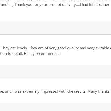
standing. Thank you for your prompt delivery....I had left it rathe
 They are lovely. They are of very good quality and very suitable
ntion to detail. Highly recommended
, and I was extremely impressed with the results. Many thanks fo