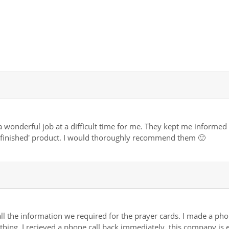
 wonderful job at a difficult time for me. They kept me informed a
t finished' product. I would thoroughly recommend them 🙂
ll the information we required for the prayer cards. I made a phone
ng. I recieved a phone call back immediately, this company is effi