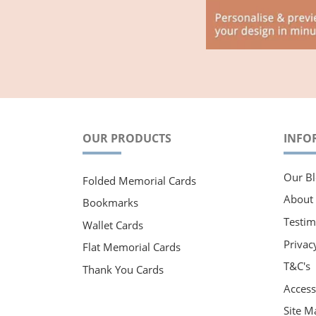
OUR PRODUCTS
INFO
Our Bl
Folded Memorial Cards
About
Bookmarks
Testim
Wallet Cards
Privac
Flat Memorial Cards
T&C's
Thank You Cards
Accessi
Site M