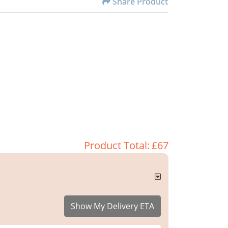
Share Product
Product Total:
£67
Show My Delivery ETA