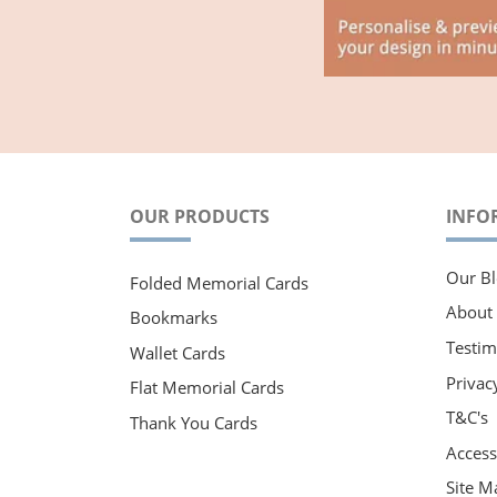
OUR PRODUCTS
INFO
Our Bl
Folded Memorial Cards
About
Bookmarks
Testim
Wallet Cards
Privac
Flat Memorial Cards
T&C's
Thank You Cards
Accessi
Site M