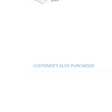
CUSTOMER'S ALSO PURCHASED