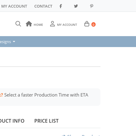
MY ACCOUNT
CONTACT
HOME
MY ACCOUNT
0
signs
esigns
k?
Select a faster Production Time with ETA
DUCT INFO
PRICE LIST