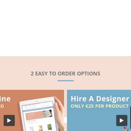
2 EASY TO ORDER OPTIONS