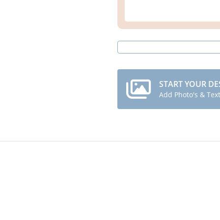
START YOUR DE
Add Photo's & Tex