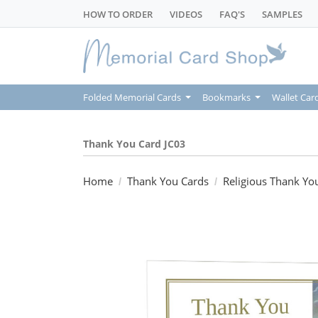
HOW TO ORDER
VIDEOS
FAQ'S
SAMPLES
Folded Memorial Cards
Bookmarks
Wallet Car
Thank You Card JC03
Home
Thank You Cards
Religious Thank Yo