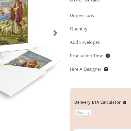
Dimensions
Quantity
Add Envelopes
Production Time
Hire A Designer
Delivery ETA Calculator
Country