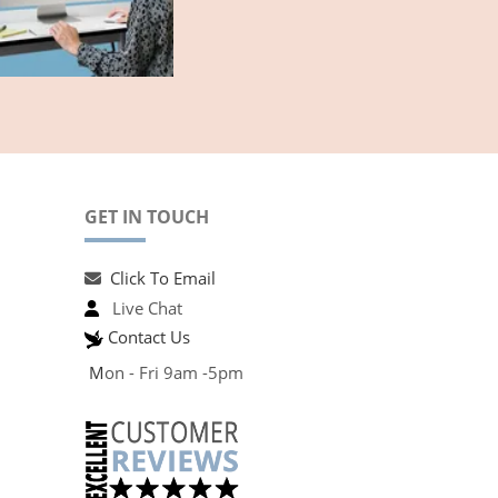
GET IN TOUCH
Click To Email
Live Chat
Contact Us
M
on - Fri 9am -5pm