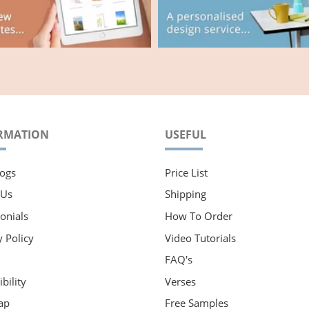
RMATION
USEFUL
ogs
Price List
 Us
Shipping
onials
How To Order
y Policy
Video Tutorials
FAQ's
bility
Verses
ap
Free Samples