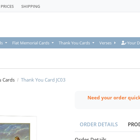
PRICES
SHIPPING
Your De
ds
Flat Memorial Cards
Thank You Cards
Verses
Your D
u Cards
Thank You Card JC03
Need your order quic
ORDER DETAILS
PRO
Order Details