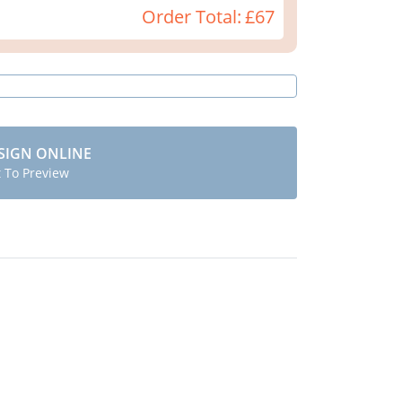
Order Total:
£67
SIGN ONLINE
t To Preview