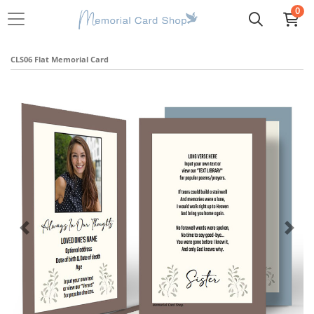
0
CLS06 Flat Memorial Card