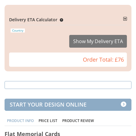
Delivery ETA Calculator
Country
Show My Delivery ETA
Order Total:
£76
START YOUR DESIGN ONLINE
PRODUCT INFO
PRICE LIST
PRODUCT REVIEW
Flat Memorial Cards