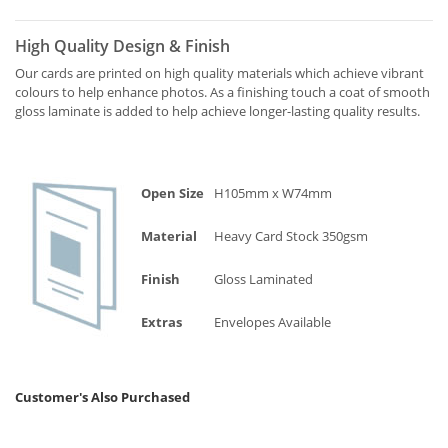
High Quality Design & Finish
Our cards are printed on high quality materials which achieve vibrant
colours to help enhance photos. As a finishing touch a coat of smooth
gloss laminate is added to help achieve longer-lasting quality results.
Open Size
H105mm x W74mm
Material
Heavy Card Stock 350gsm
Finish
Gloss Laminated
Extras
Envelopes Available
Customer's Also Purchased