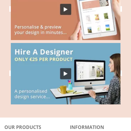
OUR PRODUCTS
INFORMATION