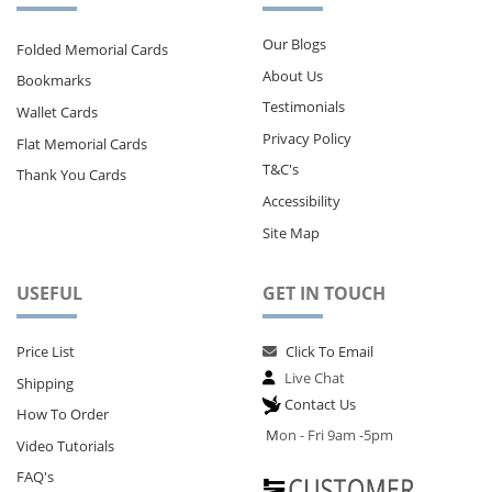
Our Blogs
Folded Memorial Cards
About Us
Bookmarks
Testimonials
Wallet Cards
Privacy Policy
Flat Memorial Cards
T&C's
Thank You Cards
Accessibility
Site Map
USEFUL
GET IN TOUCH
Price List
Click To Email
Live Chat
Shipping
Contact Us
How To Order
M
on - Fri 9am -5pm
Video Tutorials
FAQ's