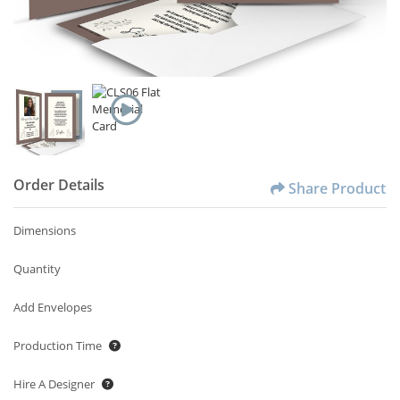
Order Details
Share Product
Dimensions
Quantity
Add Envelopes
Production Time
Hire A Designer