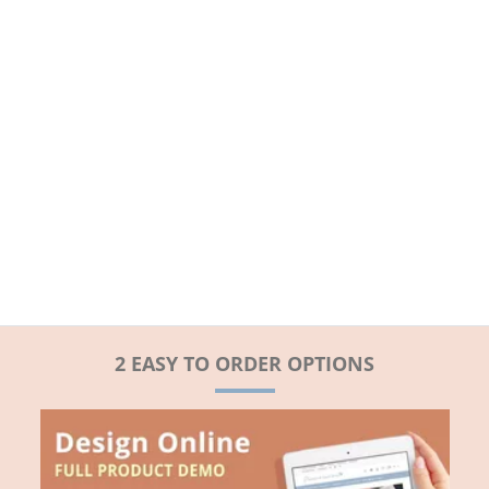
2 EASY TO ORDER OPTIONS