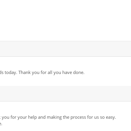
ds today. Thank you for all you have done.
you for your help and making the process for us so easy.
e.