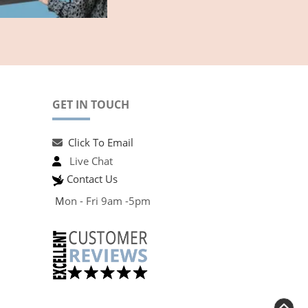
GET IN TOUCH
Click To Email
Live Chat
Contact Us
M
on - Fri 9am -5pm