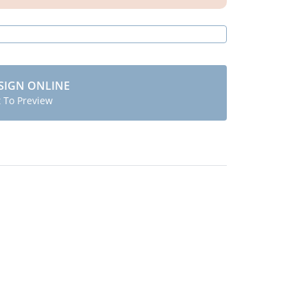
SIGN ONLINE
t To Preview