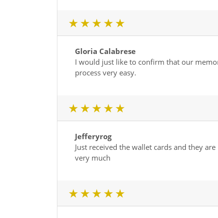
1 star
2 star
3 star
4 star
5 star
Gloria Calabrese
I would just like to confirm that our mem
process very easy.
1 star
2 star
3 star
4 star
5 star
Jefferyrog
Just received the wallet cards and they are
very much
1 star
2 star
3 star
4 star
5 star