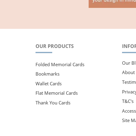
OUR PRODUCTS
INFO
Our Bl
Folded Memorial Cards
About
Bookmarks
Testim
Wallet Cards
Privac
Flat Memorial Cards
T&C's
Thank You Cards
Accessi
Site M