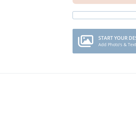
START YOUR DE
Add Photo's & Tex