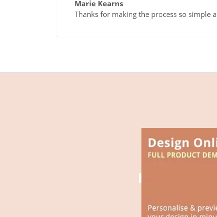
Marie Kearns
Thanks for making the process so simple an