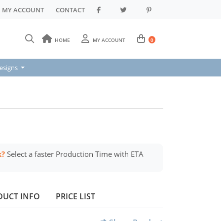
MY ACCOUNT
CONTACT
HOME
MY ACCOUNT
0
signs
esigns
k?
Select a faster Production Time with ETA
DUCT INFO
PRICE LIST