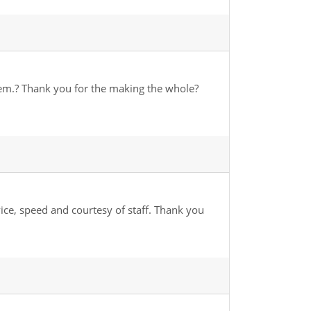
hem.? Thank you for the making the whole?
vice, speed and courtesy of staff. Thank you