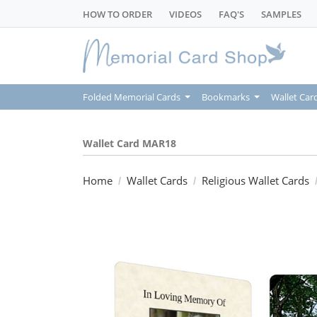
HOW TO ORDER
VIDEOS
FAQ'S
SAMPLES
Folded Memorial Cards
Bookmarks
Wallet Car
Wallet Card MAR18
Home
Wallet Cards
Religious Wallet Cards