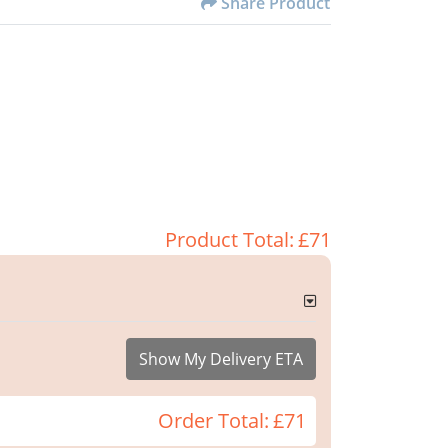
Share Product
Product Total:
£71
Show My Delivery ETA
Order Total:
£71