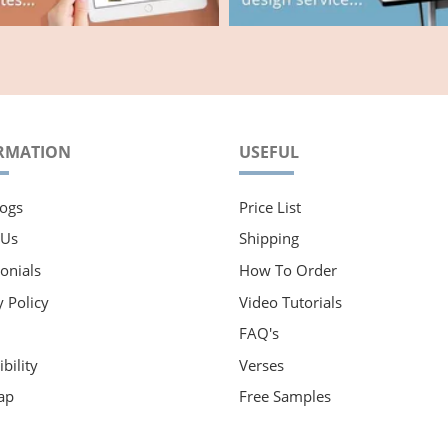
RMATION
USEFUL
ogs
Price List
 Us
Shipping
onials
How To Order
y Policy
Video Tutorials
FAQ's
bility
Verses
ap
Free Samples