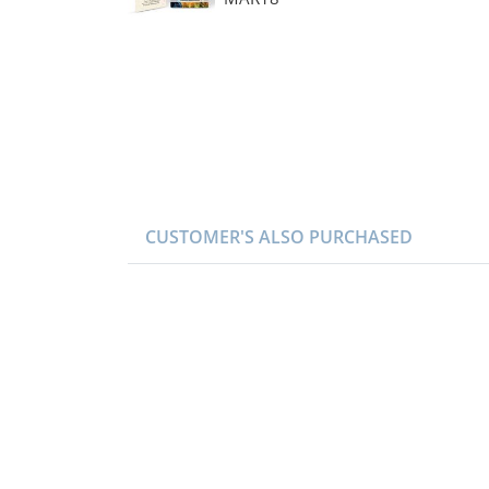
CUSTOMER'S ALSO PURCHASED