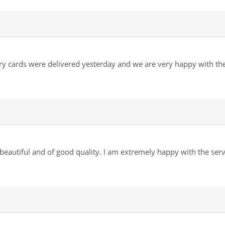
ory cards were delivered yesterday and we are very happy with t
 beautiful and of good quality. I am extremely happy with the ser