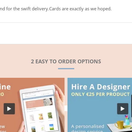
d for the swift delivery.Cards are exactly as we hoped.
2 EASY TO ORDER OPTIONS