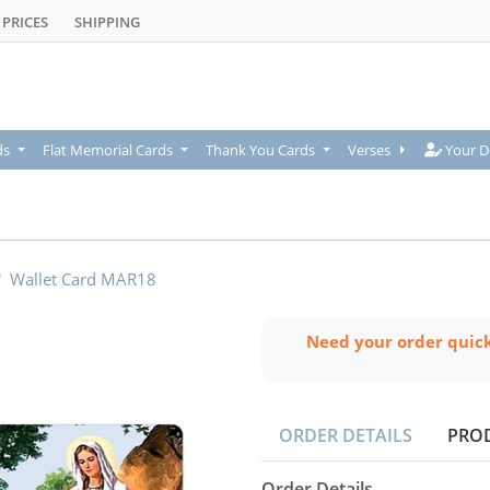
PRICES
SHIPPING
Your De
ds
Flat Memorial Cards
Thank You Cards
Verses
Your D
Wallet Card MAR18
Need your order quic
ORDER DETAILS
PRO
Order Details