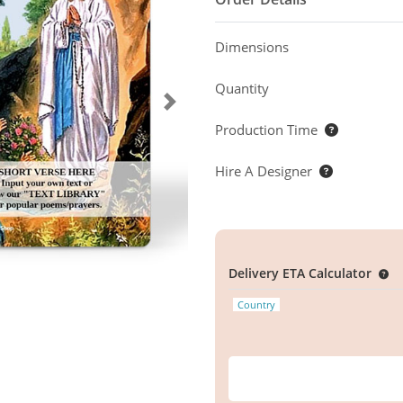
Dimensions
Quantity
Production Time
Hire A Designer
Delivery ETA Calculator
Country