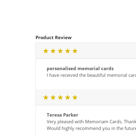
Product Review
1 star
2 star
3 star
4 star
5 star
personalised memorial cards
I have received the beautiful memorial car
1 star
2 star
3 star
4 star
5 star
Teresa Parker
Very pleased with Memoriam Cards. Thank 
Would highly recommend you in the futur